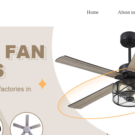
Home
About u