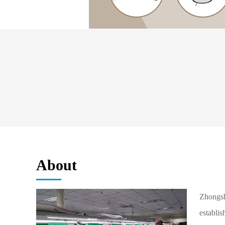
About
Zhongsh
establis