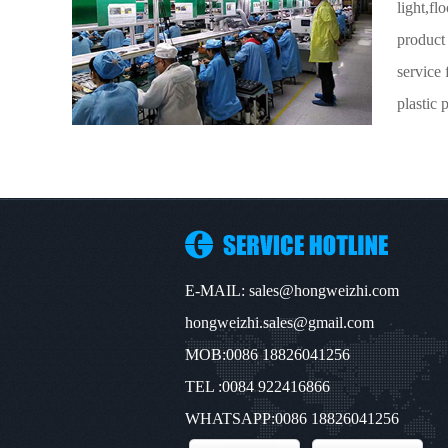
light,f
product
service 
plastic p
E-MAIL: sales@hongweizhi.com
hongweizhi.sales@gmail.com
MOB:0086 18826041256
TEL :0084 922416866
WHATSAPP:0086 18826041256