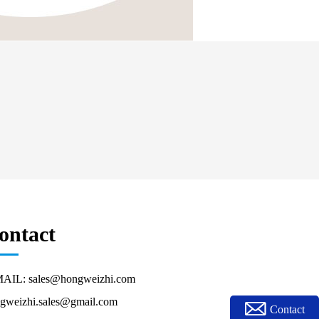
ontact
AIL: sales@hongweizhi.com
gweizhi.sales@gmail.com
Contact