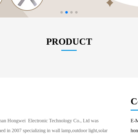
PRODUCT
C
an Hongwei Electronic Technology Co., Ltd was
E-M
hed in 2007 specializing in wall lamp,outdoor light,solar
hon