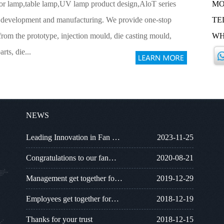
loor lamp,table lamp,UV lamp product design,AloT series
MO
 development and manufacturing. We provide one-stop
TEL
from the prototype, injection mould, die casting mould,
WH
arts, die...
NEWS
Leading Innovation in Fan …
2023-11-25
Congratulations to our fan…
2020-08-21
Management get together fo…
2019-12-29
Employees get together for…
2018-12-19
Thanks for your trust
2018-12-15