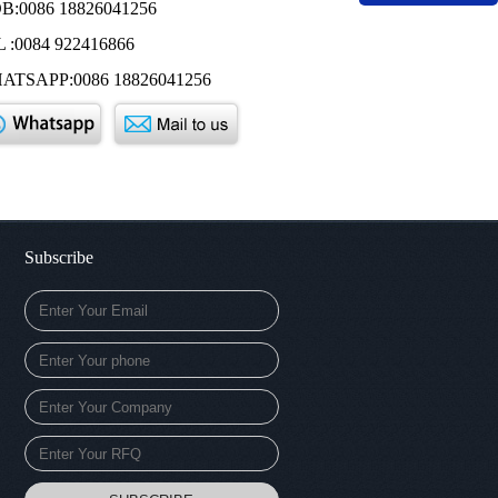
B:0086 18826041256
 :0084 922416866
ATSAPP:0086 18826041256
Subscribe