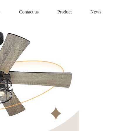
s
Contact us
Product
News